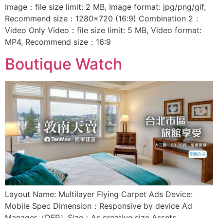
Image：file size limit: 2 MB, Image format: jpg/png/gif,
Recommend size：1280×720 (16:9) Combination 2：
Video Only Video：file size limit: 5 MB, Video format:
MP4, Recommend size：16:9
Boutique Watch
Layout Name: Multilayer Flying Carpet Ads Device:
Mobile Spec Dimension：Responsive by device Ad
Manager（DFP）Size：As creative size Assets