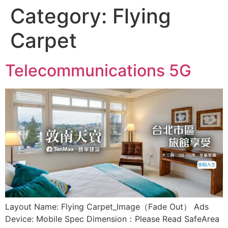
Category:
Flying
Carpet
Telecommunications 5G
Layout Name: Flying Carpet_Image（Fade Out） Ads
Device: Mobile Spec Dimension：Please Read SafeArea