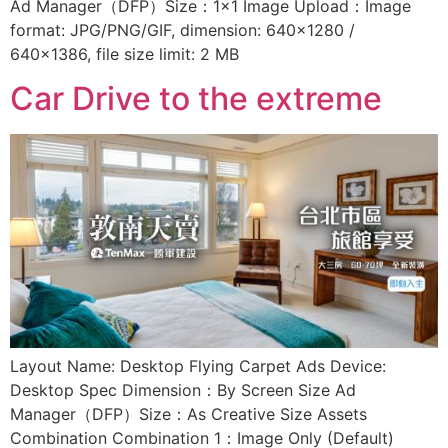
Ad Manager（DFP）Size：1×1 Image Upload：Image
format: JPG/PNG/GIF, dimension: 640×1280 /
640×1386, file size limit: 2 MB
Car Drive to the extreme
Layout Name: Desktop Flying Carpet Ads Device:
Desktop Spec Dimension：By Screen Size Ad
Manager（DFP）Size：As Creative Size Assets
Combination Combination 1：Image Only (Default)