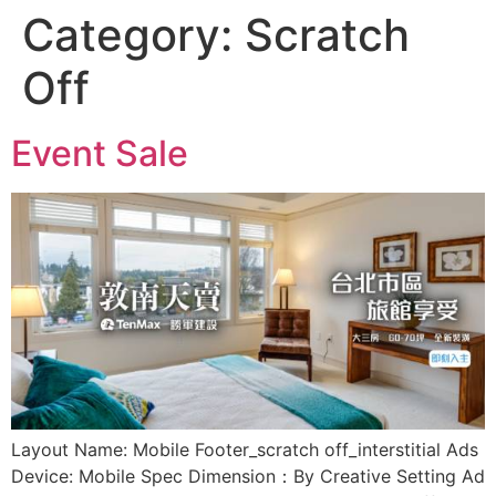
Category:
Scratch
Off
Event Sale
Layout Name: Mobile Footer_scratch off_interstitial Ads
Device: Mobile Spec Dimension：By Creative Setting Ad