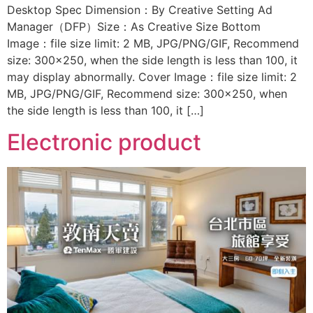
Desktop Spec Dimension：By Creative Setting Ad
Manager（DFP）Size：As Creative Size Bottom
Image：file size limit: 2 MB, JPG/PNG/GIF, Recommend
size: 300×250, when the side length is less than 100, it
may display abnormally. Cover Image：file size limit: 2
MB, JPG/PNG/GIF, Recommend size: 300×250, when
the side length is less than 100, it […]
Electronic product