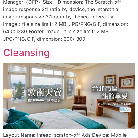
Manager（DFP）Size：Dimension: The Scratch off
image response 2:1 ratio by device, the interstitial
image responsive 2:1 ratio by device. Interstitial
Image：file size limit: 2 MB, JPG/PNG/GIF, dimension:
640×1280 Footer Image：file size limit: 2 MB,
JPG/PNG/GIF, dimension: 600×300
Cleansing
Layout Name: Inread_scratch-off Ads Device: Mobile｜