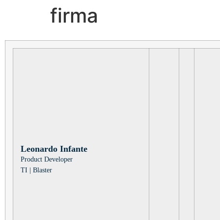
firma
Leonardo
Infante
Product Developer
TI
|
Blaster