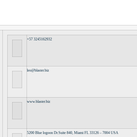
+57 3245162932
leo@blaster.biz
www.blaster.biz
5200 Blue logoon Dr.Suite 840, Miami FL 33126 – 7004 USA