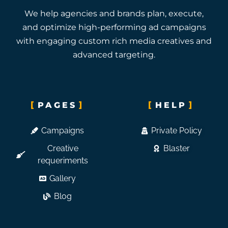
We help agencies and brands plan, execute,
and optimize high-performing ad campaigns
with engaging custom rich media creatives and
advanced targeting.
PAGES
HELP
Campaigns
Private Policy
Creative
Blaster
requeriments
Gallery
Blog