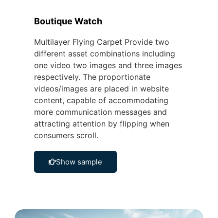
Boutique Watch
Multilayer Flying Carpet Provide two
different asset combinations including
one video two images and three images
respectively. The proportionate
videos/images are placed in website
content, capable of accommodating
more communication messages and
attracting attention by flipping when
consumers scroll.
Show sample