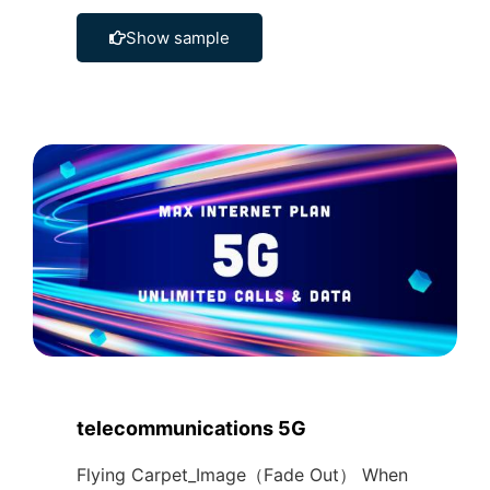
Show sample
telecommunications 5G
Flying Carpet_Image（Fade Out） When