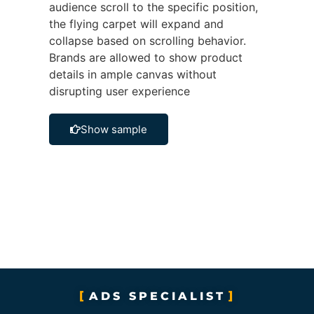
audience scroll to the specific position,
the flying carpet will expand and
collapse based on scrolling behavior.
Brands are allowed to show product
details in ample canvas without
disrupting user experience
Show sample
ADS SPECIALIST