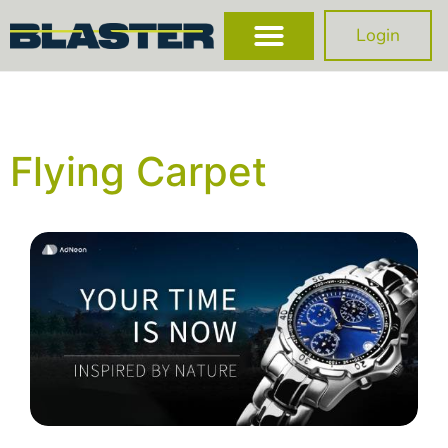
Login
Flying Carpet