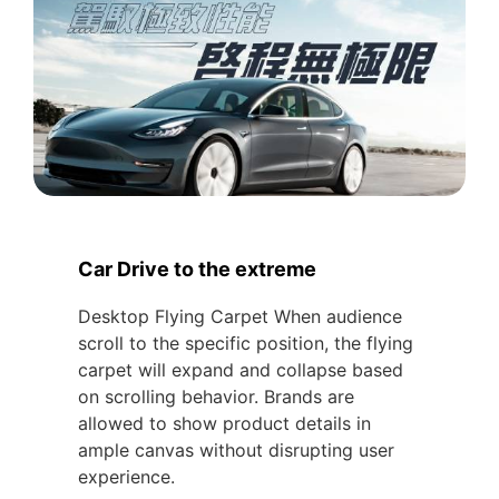
Car Drive to the extreme
Desktop Flying Carpet When audience
scroll to the specific position, the flying
carpet will expand and collapse based
on scrolling behavior. Brands are
allowed to show product details in
ample canvas without disrupting user
experience.