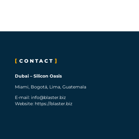
CONTACT
Dubai – Silicon Oasis
Miami, Bogotá, Lima, Guatemala
E-mail:
info@blaster.biz
Website: https://blaster.biz