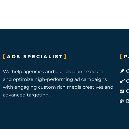
ADS SPECIALIST
P
C
We help agencies and brands plan, execute,
and optimize high-performing ad campaigns
C
with engaging custom rich media creatives and
G
advanced targeting.
B