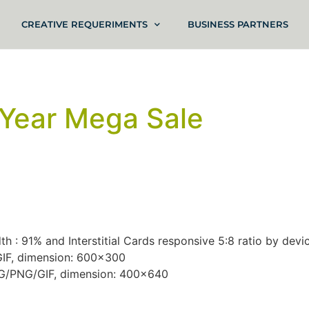
CREATIVE REQUERIMENTS
BUSINESS PARTNERS
Year Mega Sale
h : 91% and Interstitial Cards responsive 5:8 ratio by devic
/GIF, dimension: 600×300
JPG/PNG/GIF, dimension: 400×640