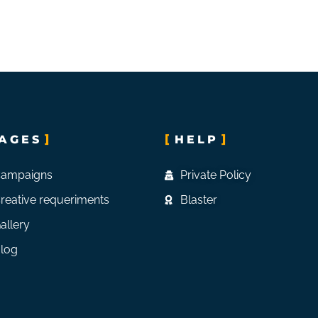
AGES
HELP
ampaigns
Private Policy
reative requeriments
Blaster
allery
log