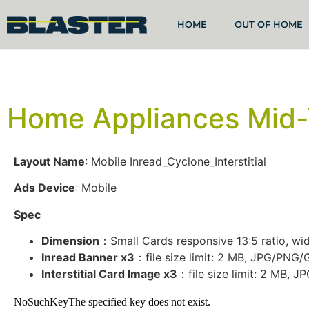
HOME
OUT OF HOME
Home Appliances Mid-
Layout Name
: Mobile Inread_Cyclone_Interstitial
Ads Device
: Mobile
Spec
Dimension
：Small Cards responsive 13:5 ratio, widt
Inread Banner x3
：file size limit: 2 MB, JPG/PNG
Interstitial Card Image x3
：file size limit: 2 MB, 