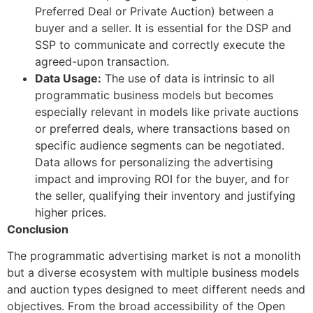
Preferred Deal or Private Auction) between a
buyer and a seller. It is essential for the DSP and
SSP to communicate and correctly execute the
agreed-upon transaction.
Data Usage:
The use of data is intrinsic to all
programmatic business models but becomes
especially relevant in models like private auctions
or preferred deals, where transactions based on
specific audience segments can be negotiated.
Data allows for personalizing the advertising
impact and improving ROI for the buyer, and for
the seller, qualifying their inventory and justifying
higher prices.
Conclusion
The programmatic advertising market is not a monolith
but a diverse ecosystem with multiple business models
and auction types designed to meet different needs and
objectives. From the broad accessibility of the Open