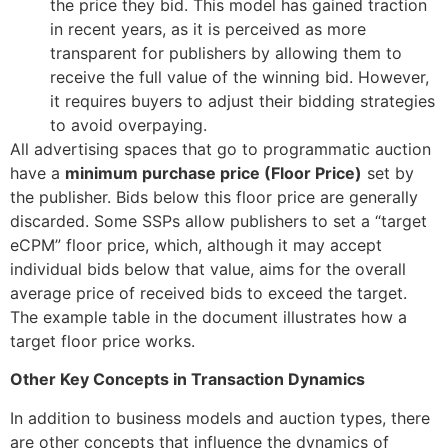
the price they bid. This model has gained traction
in recent years, as it is perceived as more
transparent for publishers by allowing them to
receive the full value of the winning bid. However,
it requires buyers to adjust their bidding strategies
to avoid overpaying.
All advertising spaces that go to programmatic auction
have a
minimum purchase price (Floor Price)
set by
the publisher
. Bids below this floor price are generally
discarded
. Some SSPs allow publishers to set a “target
eCPM” floor price, which, although it may accept
individual bids below that value, aims for the overall
average price of received bids to exceed the target
.
The example table in the document illustrates how a
target floor price works
.
Other Key Concepts in Transaction Dynamics
In addition to business models and auction types, there
are other concepts that influence the dynamics of