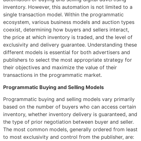
inventory. However, this automation is not limited to a
single transaction model. Within the programmatic
ecosystem, various business models and auction types
coexist, determining how buyers and sellers interact,
the price at which inventory is traded, and the level of
exclusivity and delivery guarantee. Understanding these
different models is essential for both advertisers and
publishers to select the most appropriate strategy for
their objectives and maximize the value of their
transactions in the programmatic market.
Programmatic Buying and Selling Models
Programmatic buying and selling models vary primarily
based on the number of buyers who can access certain
inventory, whether inventory delivery is guaranteed, and
the type of prior negotiation between buyer and seller
.
The most common models, generally ordered from least
to most exclusivity and control from the publisher, are: