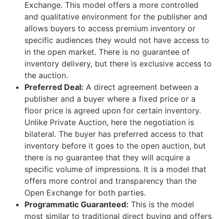
Exchange. This model offers a more controlled
and qualitative environment for the publisher and
allows buyers to access premium inventory or
specific audiences they would not have access to
in the open market. There is no guarantee of
inventory delivery, but there is exclusive access to
the auction.
Preferred Deal:
A direct agreement between a
publisher and a buyer where a fixed price or a
floor price is agreed upon for certain inventory.
Unlike Private Auction, here the negotiation is
bilateral. The buyer has preferred access to that
inventory before it goes to the open auction, but
there is no guarantee that they will acquire a
specific volume of impressions. It is a model that
offers more control and transparency than the
Open Exchange for both parties.
Programmatic Guaranteed:
This is the model
most similar to traditional direct buying and offers