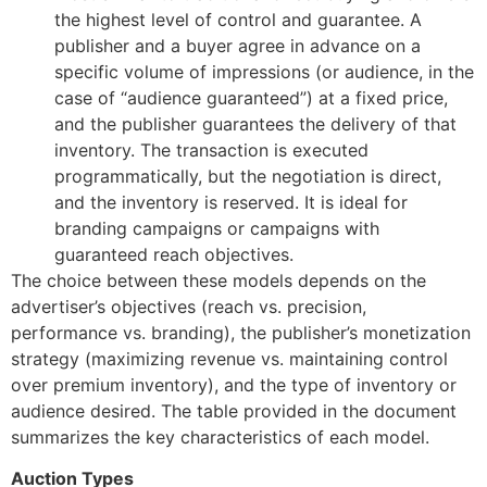
the highest level of control and guarantee. A
publisher and a buyer agree in advance on a
specific volume of impressions (or audience, in the
case of “audience guaranteed”) at a fixed price,
and the publisher guarantees the delivery of that
inventory. The transaction is executed
programmatically, but the negotiation is direct,
and the inventory is reserved. It is ideal for
branding campaigns or campaigns with
guaranteed reach objectives.
The choice between these models depends on the
advertiser’s objectives (reach vs. precision,
performance vs. branding), the publisher’s monetization
strategy (maximizing revenue vs. maintaining control
over premium inventory), and the type of inventory or
audience desired. The table provided in the document
summarizes the key characteristics of each model
.
Auction Types