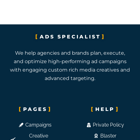
ADS SPECIALIST
We help agencies and brands plan, execute,
and optimize high-performing ad campaigns
with engaging custom rich media creatives and
advanced targeting.
PAGES
HELP
Campaigns
Private Policy
Creative
Blaster