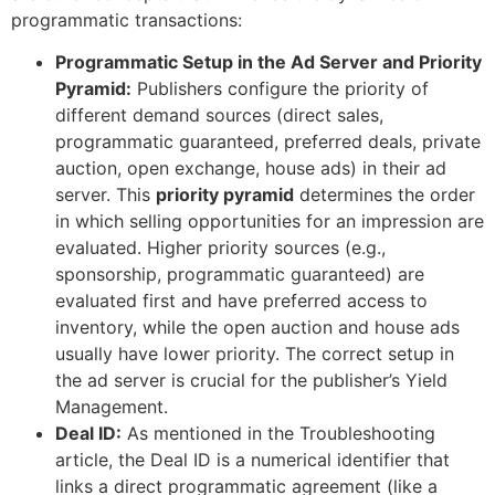
programmatic transactions:
Programmatic Setup in the Ad Server and Priority
Pyramid:
Publishers configure the priority of
different demand sources (direct sales,
programmatic guaranteed, preferred deals, private
auction, open exchange, house ads) in their ad
server. This
priority pyramid
determines the order
in which selling opportunities for an impression are
evaluated. Higher priority sources (e.g.,
sponsorship, programmatic guaranteed) are
evaluated first and have preferred access to
inventory, while the open auction and house ads
usually have lower priority. The correct setup in
the ad server is crucial for the publisher’s Yield
Management.
Deal ID:
As mentioned in the Troubleshooting
article, the Deal ID is a numerical identifier that
links a direct programmatic agreement (like a