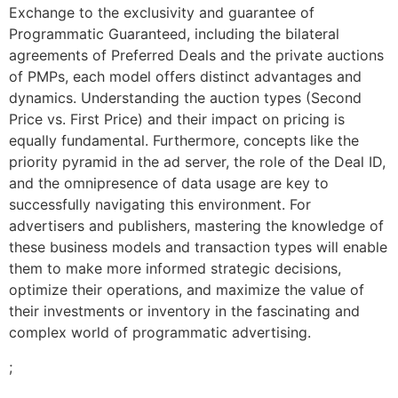
Exchange to the exclusivity and guarantee of
Programmatic Guaranteed, including the bilateral
agreements of Preferred Deals and the private auctions
of PMPs, each model offers distinct advantages and
dynamics. Understanding the auction types (Second
Price vs. First Price) and their impact on pricing is
equally fundamental. Furthermore, concepts like the
priority pyramid in the ad server, the role of the Deal ID,
and the omnipresence of data usage are key to
successfully navigating this environment. For
advertisers and publishers, mastering the knowledge of
these business models and transaction types will enable
them to make more informed strategic decisions,
optimize their operations, and maximize the value of
their investments or inventory in the fascinating and
complex world of programmatic advertising.
;