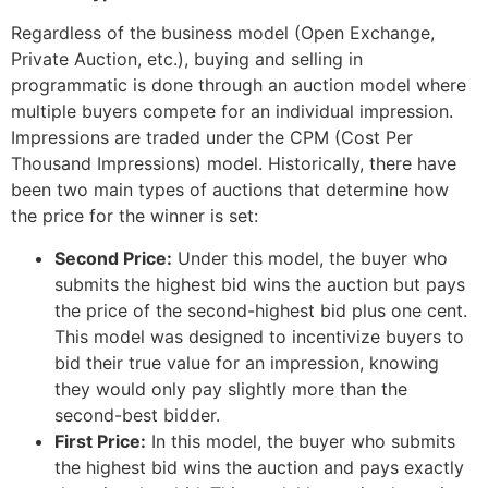
Regardless of the business model (Open Exchange,
Private Auction, etc.), buying and selling in
programmatic is done through an auction model where
multiple buyers compete for an individual impression
.
Impressions are traded under the CPM (Cost Per
Thousand Impressions) model
. Historically, there have
been two main types of auctions that determine how
the price for the winner is set:
Second Price:
Under this model, the buyer who
submits the highest bid wins the auction but pays
the price of the second-highest bid plus one cent.
This model was designed to incentivize buyers to
bid their true value for an impression, knowing
they would only pay slightly more than the
second-best bidder.
First Price:
In this model, the buyer who submits
the highest bid wins the auction and pays exactly