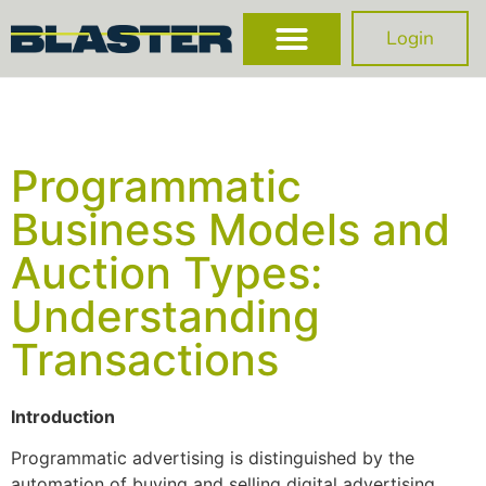
Login
Programmatic
Business Models and
Auction Types:
Understanding
Transactions
Introduction
Programmatic advertising is distinguished by the
automation of buying and selling digital advertising