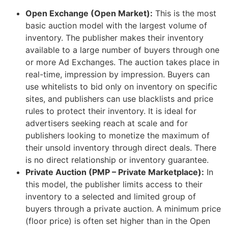
Open Exchange (Open Market):
This is the most
basic auction model with the largest volume of
inventory. The publisher makes their inventory
available to a large number of buyers through one
or more Ad Exchanges. The auction takes place in
real-time, impression by impression. Buyers can
use whitelists to bid only on inventory on specific
sites, and publishers can use blacklists and price
rules to protect their inventory. It is ideal for
advertisers seeking reach at scale and for
publishers looking to monetize the maximum of
their unsold inventory through direct deals. There
is no direct relationship or inventory guarantee.
Private Auction (PMP – Private Marketplace):
In
this model, the publisher limits access to their
inventory to a selected and limited group of
buyers through a private auction. A minimum price
(floor price) is often set higher than in the Open