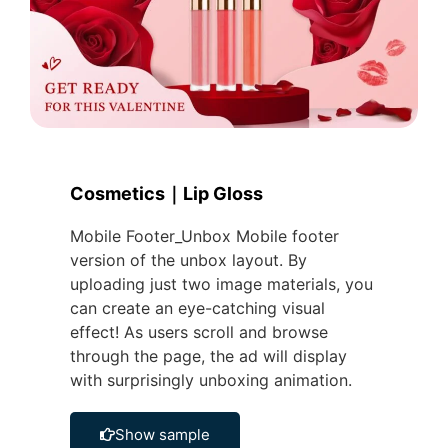
Cosmetics｜Lip Gloss
Mobile Footer_Unbox Mobile footer
version of the unbox layout. By
uploading just two image materials, you
can create an eye-catching visual
effect! As users scroll and browse
through the page, the ad will display
with surprisingly unboxing animation.
Show sample