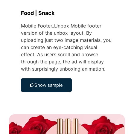
Food | Snack
Mobile Footer_Unbox Mobile footer
version of the unbox layout. By
uploading just two image materials, you
can create an eye-catching visual
effect! As users scroll and browse
through the page, the ad will display
with surprisingly unboxing animation.
Show sample