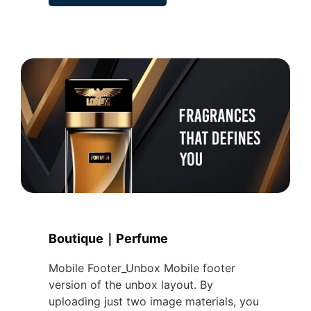
Boutique｜Perfume
Mobile Footer_Unbox Mobile footer
version of the unbox layout. By
uploading just two image materials, you