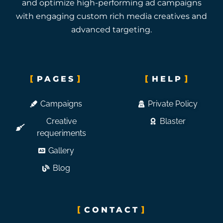
and optimize high-performing ad campaigns
with engaging custom rich media creatives and
advanced targeting.
PAGES
HELP
Campaigns
Private Policy
Creative
Blaster
requeriments
Gallery
Blog
CONTACT