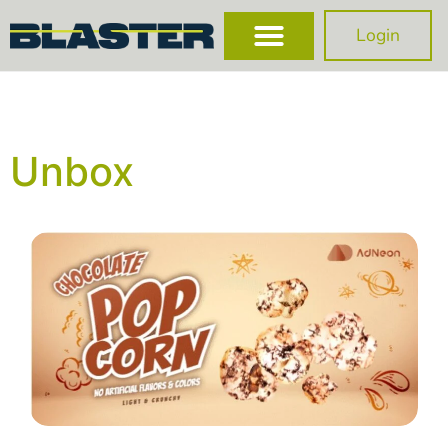
Login
Unbox