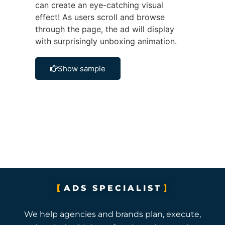
can create an eye-catching visual
effect! As users scroll and browse
through the page, the ad will display
with surprisingly unboxing animation.
Show sample
ADS SPECIALIST
We help agencies and brands plan, execute,